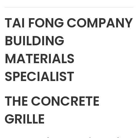
TAI FONG COMPANY
BUILDING
MATERIALS
SPECIALIST
THE CONCRETE
GRILLE