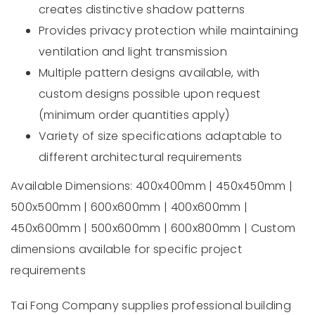
creates distinctive shadow patterns
Provides privacy protection while maintaining
ventilation and light transmission
Multiple pattern designs available, with
custom designs possible upon request
(minimum order quantities apply)
Variety of size specifications adaptable to
different architectural requirements
Available Dimensions: 400x400mm | 450x450mm |
500x500mm | 600x600mm | 400x600mm |
450x600mm | 500x600mm | 600x800mm | Custom
dimensions available for specific project
requirements
Tai Fong Company supplies professional building