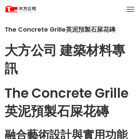
The Concrete Grille英泥預製石屎花磚
大方公司 建築材料專
訊
The Concrete Grille
英泥預製石屎花磚
融合藝術設計與實用功能