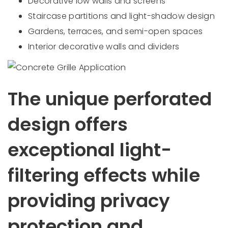
Decorative low walls and screens
Staircase partitions and light-shadow design
Gardens, terraces, and semi-open spaces
Interior decorative walls and dividers
The unique perforated
design offers
exceptional light-
filtering effects while
providing privacy
protection and