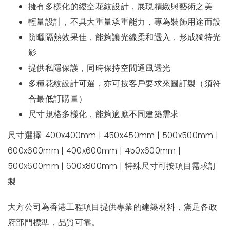
擁有多樣化的縷空花紋設計，展現精緻與藝術之美
輕量設計，不具大重量承重能力，專為裝飾用途而設
防曬隔熱效果佳，能夠讓光線柔和透入，形成獨特光
影
提供私隱保護，同時保持空間通風透光
多種花紋設計可選，亦可按客戶要求來圖訂製（須符
合最低訂購量）
尺寸規格多樣化，能夠適應不同建築需求
尺寸選擇: 400x400mm | 450x450mm | 500x500mm |
600x600mm | 400x600mm | 450x600mm |
500x600mm | 600x800mm | 特殊尺寸可按項目需求訂
製
大方公司為香港工程項目提供專業的建築材料，滿足各政
府部門標準，品質可靠。