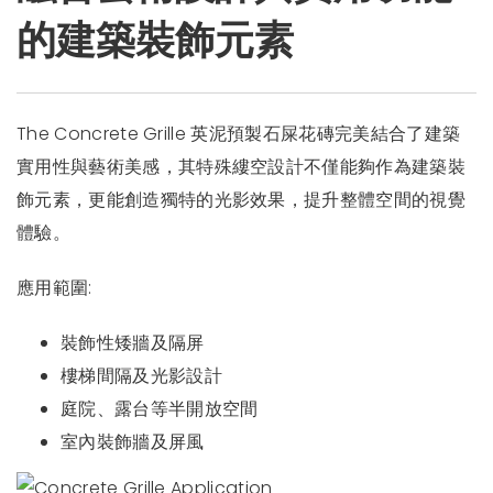
的建築裝飾元素
The Concrete Grille 英泥預製石屎花磚完美結合了建築
實用性與藝術美感，其特殊縷空設計不僅能夠作為建築裝
飾元素，更能創造獨特的光影效果，提升整體空間的視覺
體驗。
應用範圍:
裝飾性矮牆及隔屏
樓梯間隔及光影設計
庭院、露台等半開放空間
室內裝飾牆及屏風