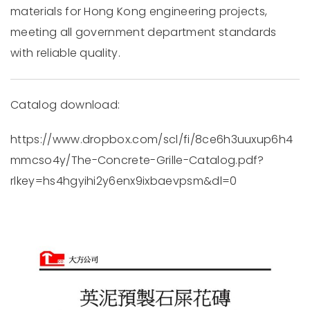
materials for Hong Kong engineering projects,
meeting all government department standards
with reliable quality.
Catalog download:
https://www.dropbox.com/scl/fi/8ce6h3uuxup6h4
mmcso4y/The-Concrete-Grille-Catalog.pdf?
rlkey=hs4hgyihi2y6enx9ixbaevpsm&dl=0