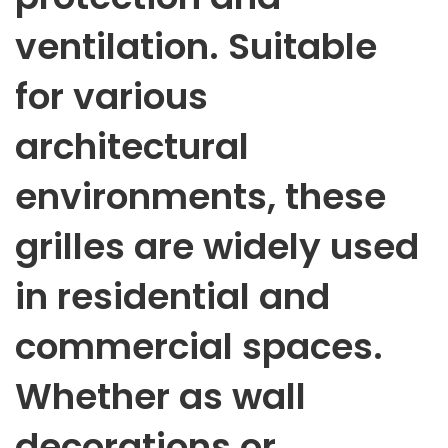
ventilation. Suitable
for various
architectural
environments, these
grilles are widely used
in residential and
commercial spaces.
Whether as wall
decorations or