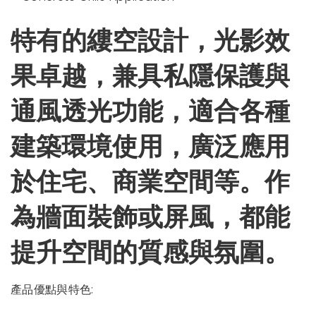
特有的縷空設計，光影效
果卓越，兼具私隱保護與
通風透光功能，適合各種
建築環境使用，廣泛應用
於住宅、商業空間等。作
為牆面裝飾或屏風，都能
提升空間的質感與氛圍。
產品優點與特色: