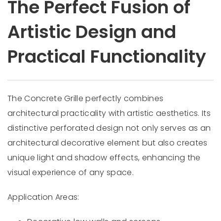
The Perfect Fusion of
Artistic Design and
Practical Functionality
The Concrete Grille perfectly combines
architectural practicality with artistic aesthetics. Its
distinctive perforated design not only serves as an
architectural decorative element but also creates
unique light and shadow effects, enhancing the
visual experience of any space.
Application Areas: