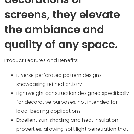
screens, they elevate
the ambiance and
quality of any space.
Product Features and Benefits:
Diverse perforated pattern designs
showcasing refined artistry
Lightweight construction designed specifically
for decorative purposes, not intended for
load-bearing applications
Excellent sun-shading and heat insulation
properties, allowing soft light penetration that