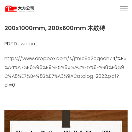
200x1000mm, 200x600mm 木紋磚
PDF Download:
https://www.dropbox.com/s/jtnre8e2oqeoh74/%E5
%A4%A7%E6%96%B9%E5%85%AC%E5%8F%B8%E6%9
C%A8%E7%B4%8B%E7%A3%9ACatalog-2022.pdf?
dl=0