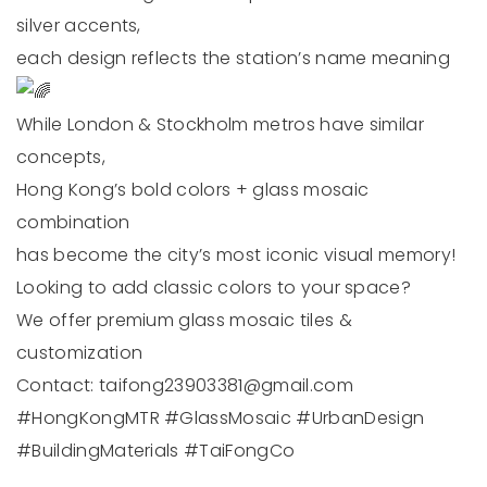
silver accents,
each design reflects the station’s name meaning
While London & Stockholm metros have similar
concepts,
Hong Kong’s bold colors + glass mosaic
combination
has become the city’s most iconic visual memory!
Looking to add classic colors to your space?
We offer premium glass mosaic tiles &
customization
Contact:
taifong23903381@gmail.com
#HongKongMTR
#GlassMosaic
#UrbanDesign
#BuildingMaterials
#TaiFongCo