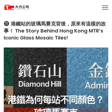
港鐵站的玻璃馬賽克背後，原來有這樣的故
事！ The Story Behind Hong Kong MTR’s
Iconic Glass Mosaic Tiles!