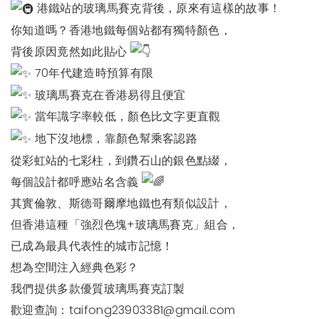
港鐵站的玻璃馬賽克背後，原來有這樣的故事！
你知道嗎？香港地鐵每個站都有獨特顏色，
背後原因竟然如此貼心
70年代建造時預算有限
玻璃馬賽克在香港易得且便宜
當年識字率較低，顏色比文字更直觀
地下沒地標，靠顏色幫乘客認路
從彩虹站的七彩柱，到鑽石山的銀色點綴，
每個設計都呼應站名含義
其實倫敦、斯德哥爾摩地鐵也有類似設計，
但香港這種「強烈色塊+玻璃馬賽克」組合，
已成為最具代表性的城市記憶！
想為空間注入經典色彩？
我們提供多款優質玻璃馬賽克訂製
歡迎查詢：
taifong23903381@gmail.com