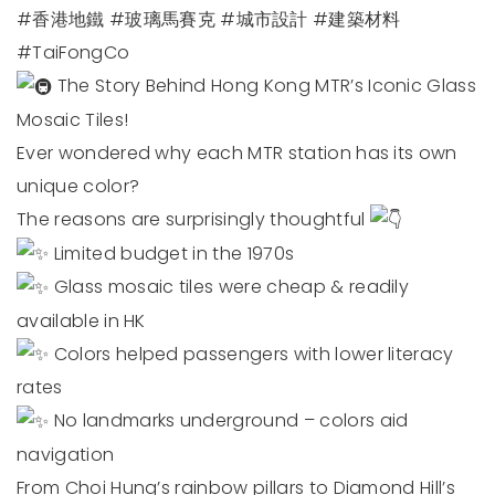
#香港地鐵
#玻璃馬賽克
#城市設計
#建築材料
#TaiFongCo
The Story Behind Hong Kong MTR’s Iconic Glass
Mosaic Tiles!
Ever wondered why each MTR station has its own
unique color?
The reasons are surprisingly thoughtful
Limited budget in the 1970s
Glass mosaic tiles were cheap & readily
available in HK
Colors helped passengers with lower literacy
rates
No landmarks underground – colors aid
navigation
From Choi Hung’s rainbow pillars to Diamond Hill’s