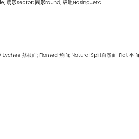
e; 扇形sector; 圓形round; 級咀Nosing…etc
/ Lychee 荔枝面; Flamed 燒面; Natural Split自然面; Flat 平面