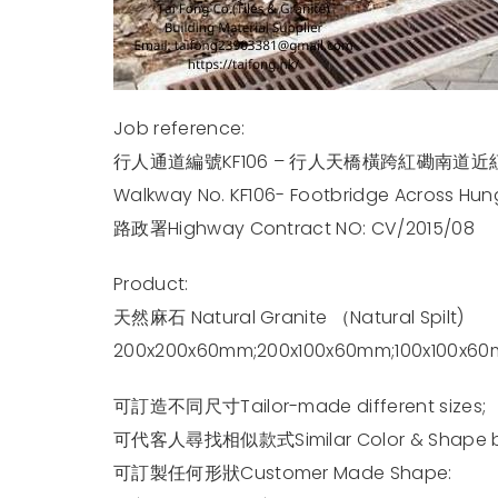
Job reference:
行人通道編號KF106 – 行人天橋橫跨紅磡南道近
Walkway No. KF106- Footbridge Across H
路政署Highway Contract NO: CV/2015/08
Product:
天然麻石 Natural Granite （Natural Spilt)
200x200x60mm;200x100x60mm;100x100x6
可訂造不同尺寸Tailor-made different sizes;
可代客人尋找相似款式Similar Color & Shape beh
可訂製任何形狀Customer Made Shape: