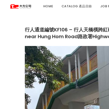
HOME
CATALOG 產品目錄
JOB
行人通道編號KF106 – 行人天橋橫跨紅磡南道近紅
near Hung Hom Road路政署Highway