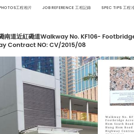
 PHOTOS工程相片
JOB REFERENCE 工程記錄
SPEC TIPS 工
磡道Walkway No. KF106- Footbridge Ac
 Contract NO: CV/2015/08