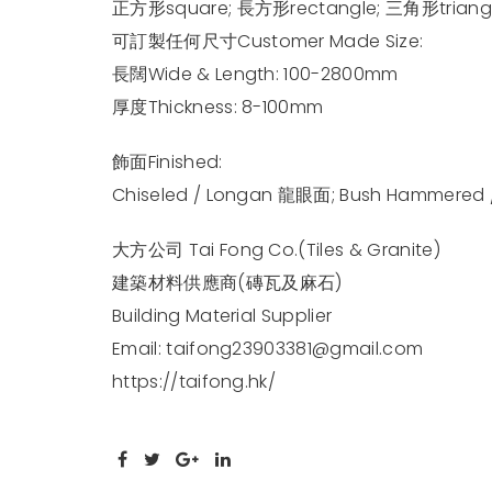
正方形square; 長方形rectangle; 三角形triangl
可訂製任何尺寸Customer Made Size:
長闊Wide & Length: 100-2800mm
厚度Thickness: 8-100mm
飾面Finished:
Chiseled / Longan 龍眼面; Bush Hammered 
大方公司 Tai Fong Co.(Tiles & Granite)
建築材料供應商(磚瓦及麻石)
Building Material Supplier
Email:
taifong23903381@gmail.com
https://taifong.hk/