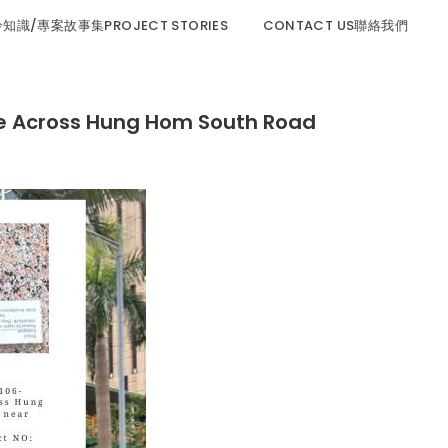
程冷知識/專案故事集PROJECT STORIES
CONTACT US聯絡我們
ross Hung Hom South Road