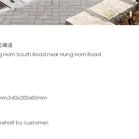
紅磡道
ung Hom South Road near Hung Hom Road
0mm;340x200x60mm
alf by customer;