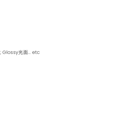
; Glossy光面… etc