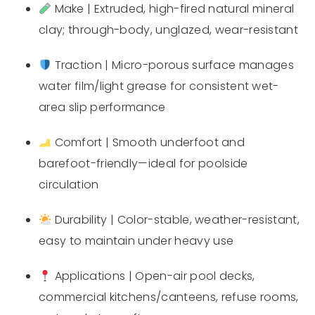
Make | Extruded, high-fired natural mineral
clay; through-body, unglazed, wear-resistant
Traction | Micro-porous surface manages
water film/light grease for consistent wet-
area slip performance
Comfort | Smooth underfoot and
barefoot-friendly—ideal for poolside
circulation
Durability | Color-stable, weather-resistant,
easy to maintain under heavy use
Applications | Open-air pool decks,
commercial kitchens/canteens, refuse rooms,