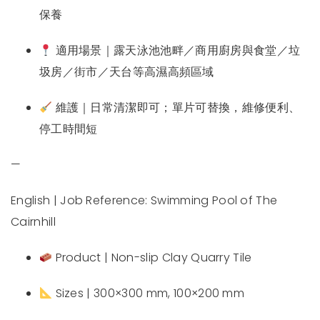
保養
適用場景｜露天泳池池畔／商用廚房與食堂／垃
圾房／街市／天台等高濕高頻區域
維護｜日常清潔即可；單片可替換，維修便利、
停工時間短
—
English | Job Reference: Swimming Pool of The
Cairnhill
Product | Non-slip Clay Quarry Tile
Sizes | 300×300 mm, 100×200 mm