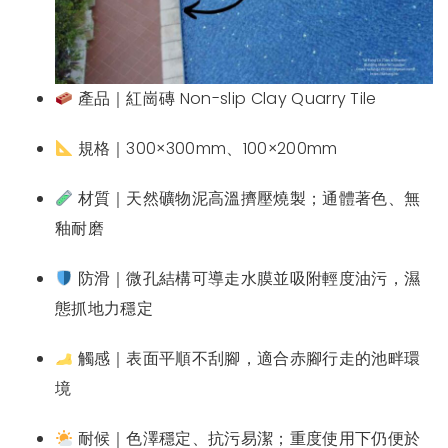
產品｜紅崗磚 Non-slip Clay Quarry Tile
規格｜300×300mm、100×200mm
材質｜天然礦物泥高溫擠壓燒製；通體著色、無
釉耐磨
防滑｜微孔結構可導走水膜並吸附輕度油污，濕
態抓地力穩定
觸感｜表面平順不刮腳，適合赤腳行走的池畔環
境
耐候｜色澤穩定、抗污易潔；重度使用下仍便於