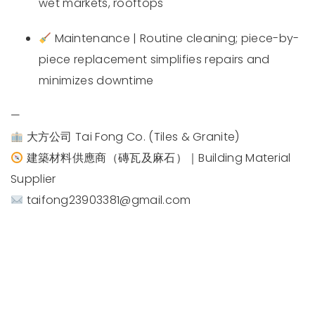
wet markets, rooftops
Maintenance | Routine cleaning; piece-by-
piece replacement simplifies repairs and
minimizes downtime
—
大方公司 Tai Fong Co. (Tiles & Granite)
建築材料供應商（磚瓦及麻石）｜Building Material
Supplier
taifong23903381@gmail.com