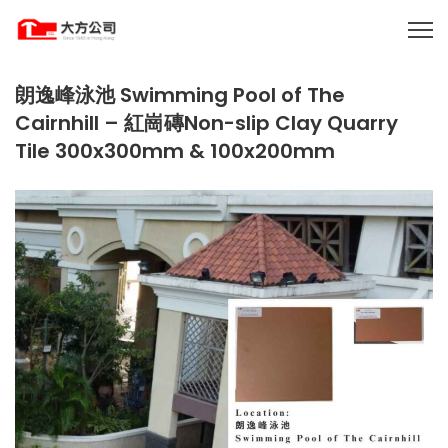
朗逸峰泳池 Swimming Pool of The
Cairnhill – 紅崗磚Non-slip Clay Quarry
Tile 300x300mm & 100x200mm