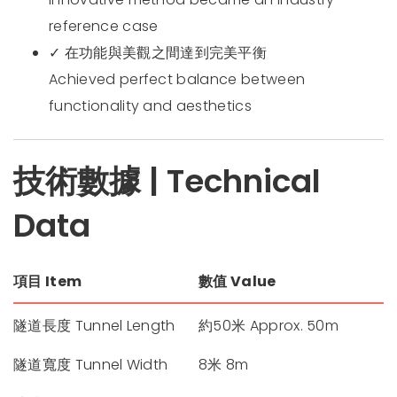
reference case
✓ 在功能與美觀之間達到完美平衡
Achieved perfect balance between
functionality and aesthetics
技術數據 | Technical
Data
項目 Item
數值 Value
隧道長度 Tunnel Length
約50米 Approx. 50m
隧道寬度 Tunnel Width
8米 8m