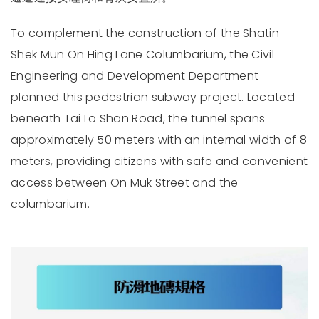
To complement the construction of the Shatin
Shek Mun On Hing Lane Columbarium, the Civil
Engineering and Development Department
planned this pedestrian subway project. Located
beneath Tai Lo Shan Road, the tunnel spans
approximately 50 meters with an internal width of 8
meters, providing citizens with safe and convenient
access between On Muk Street and the
columbarium.