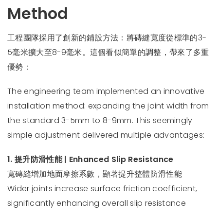
Method
工程團隊採用了創新的鋪設方法：將磚縫寬度從標準的3-
5毫米擴大至8-9毫米。這個看似簡單的調整，帶來了多重
優勢：
The engineering team implemented an innovative
installation method: expanding the joint width from
the standard 3-5mm to 8-9mm. This seemingly
simple adjustment delivered multiple advantages:
1. 提升防滑性能 | Enhanced Slip Resistance
寬磚縫增加地面摩擦系數，顯著提升整體防滑性能
Wider joints increase surface friction coefficient,
significantly enhancing overall slip resistance