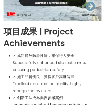
項目成果 | Project
Achievements
✓ 成功提升防滑性能，確保行人安全
Successfully enhanced slip resistance,
ensuring pedestrian safety
✓ 施工品質優良，獲得客戶高度認可
Excellent construction quality, highly
recognized by client
✓ 創新工法成為業界參考案例
Innovative method became an industry