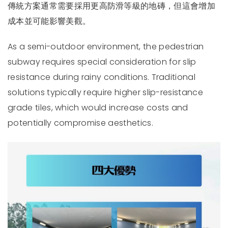
傳統方案通常需要採用更高防滑等級的地磚，但這會增加
成本並可能影響美觀。
As a semi-outdoor environment, the pedestrian
subway requires special consideration for slip
resistance during rainy conditions. Traditional
solutions typically require higher slip-resistance
grade tiles, which would increase costs and
potentially compromise aesthetics.