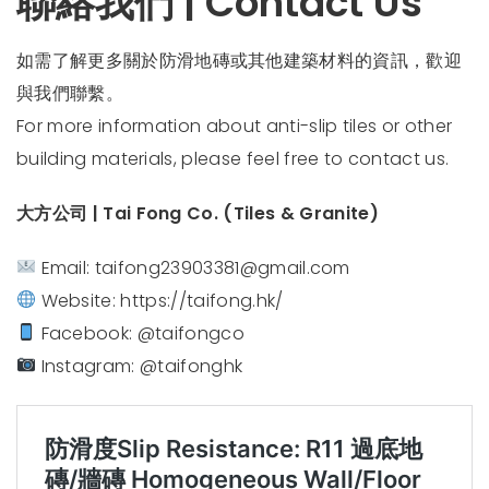
聯絡我們 | Contact Us
如需了解更多關於防滑地磚或其他建築材料的資訊，歡迎
與我們聯繫。
For more information about anti-slip tiles or other
building materials, please feel free to contact us.
大方公司 | Tai Fong Co. (Tiles & Granite)
Email:
taifong23903381@gmail.com
Website:
https://taifong.hk/
Facebook: @taifongco
Instagram: @taifonghk