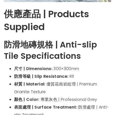
供應產品 | Products
Supplied
防滑地磚規格 | Anti-slip
Tile Specifications
尺寸 | Dimensions:
300×300mm
防滑等級 | Slip Resistance:
R11
材質 | Material:
優質花崗岩紋理 | Premium
Granite Texture
顏色 | Color:
專業灰色 | Professional Grey
表面處理 | Surface Treatment:
防滑處理 | Anti-
slip Treatment