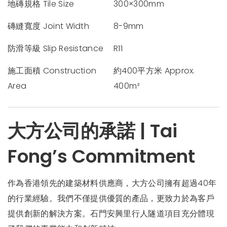
地磚規格 Tile Size
300×300mm
磚縫寬度 Joint Width
8-9mm
防滑等級 Slip Resistance
R11
施工面積 Construction
約400平方米 Approx.
Area
400m²
大方公司的承諾 | Tai
Fong’s Commitment
作為香港領先的建築材料供應商，大方公司擁有超過40年
的行業經驗。我們不僅提供優質的產品，更致力於為客戶
提供創新的解決方案。石門安興里行人隧道項目充分體現