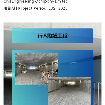
Civil Engineering Company Limited
項目期 | Project Period:
2021-2025