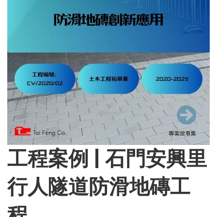
工程案例 | 石門安興里
行人隧道防滑地磚工
程