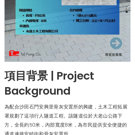
項目背景 | Project
Background
為配合沙田石門安興里骨灰安置所的興建，土木工程拓展
署規劃了這項行人隧道工程。該隧道位於大老山公路下
方，全長約50米，內部寬度8米，為市民提供安全便捷的
通道連接安睦街和骨灰安置所。