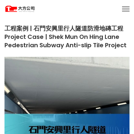
工程案例 | 石門安興里行人隧道防滑地磚工程
Project Case | Shek Mun On Hing Lane
Pedestrian Subway Anti-slip Tile Project