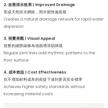
2. 改善排水效果 | Improved Drainage
形成天然排水網絡，雨水能快速疏散
Creates a natural drainage network for rapid water
dispersion
3. 視覺美觀 | Visual Appeal
規整的縫隙線條為地面增添韻律感
Regular joint lines add rhythmic patterns to the
floor surface
4. 成本效益 | Cost Effectiveness
在不增加材料成本的前提下達到更高安全標準
Achieves higher safety standards without
increasing material costs