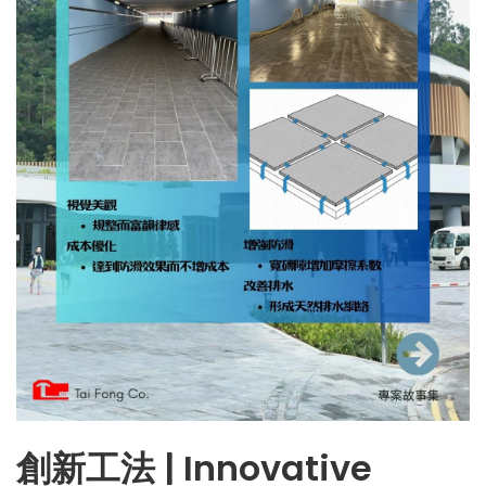
創新工法 | Innovative