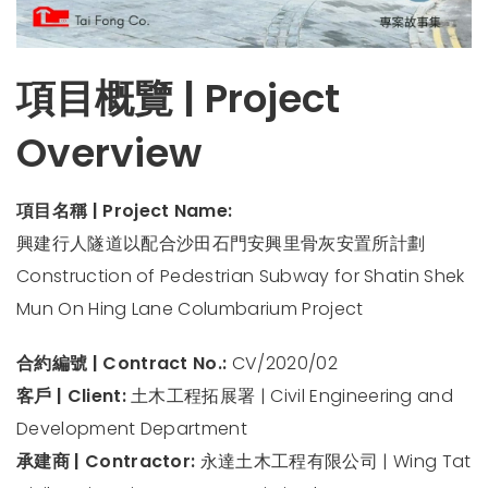
項目概覽 | Project
Overview
項目名稱 | Project Name:
興建行人隧道以配合沙田石門安興里骨灰安置所計劃
Construction of Pedestrian Subway for Shatin Shek
Mun On Hing Lane Columbarium Project
合約編號 | Contract No.:
CV/2020/02
客戶 | Client:
土木工程拓展署 | Civil Engineering and
Development Department
承建商 | Contractor:
永達土木工程有限公司 | Wing Tat