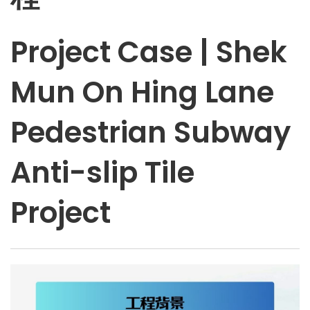
Project Case | Shek
Mun On Hing Lane
Pedestrian Subway
Anti-slip Tile
Project