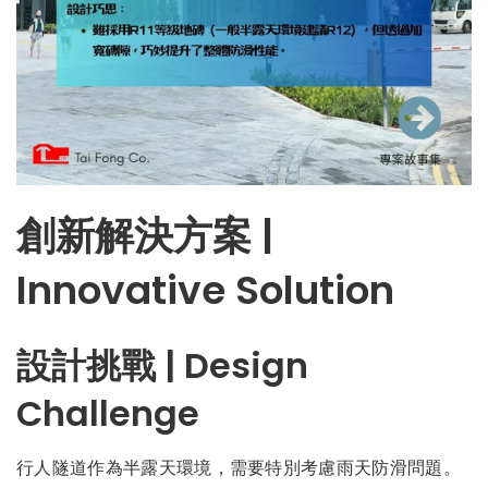
創新解決方案 |
Innovative Solution
設計挑戰 | Design
Challenge
行人隧道作為半露天環境，需要特別考慮雨天防滑問題。