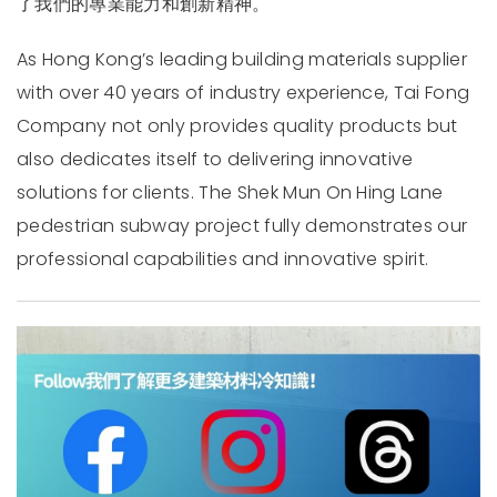
了我們的專業能力和創新精神。
As Hong Kong’s leading building materials supplier
with over 40 years of industry experience, Tai Fong
Company not only provides quality products but
also dedicates itself to delivering innovative
solutions for clients. The Shek Mun On Hing Lane
pedestrian subway project fully demonstrates our
professional capabilities and innovative spirit.