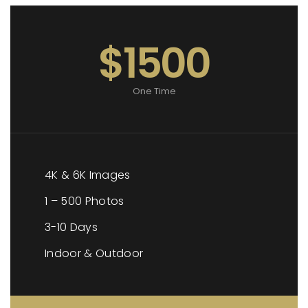
$1500
One Time
4K & 6K Images
1 – 500 Photos
3-10 Days
Indoor & Outdoor