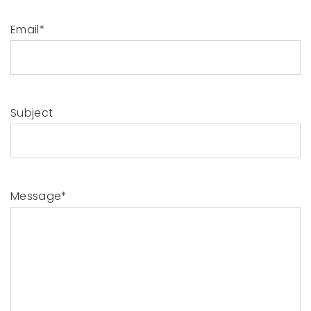
Email*
Subject
Message*