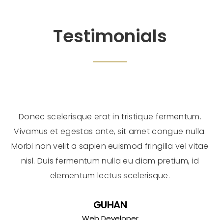
Testimonials
Donec scelerisque erat in tristique fermentum.
Vivamus et egestas ante, sit amet congue nulla.
Morbi non velit a sapien euismod fringilla vel vitae
nisl. Duis fermentum nulla eu diam pretium, id
elementum lectus scelerisque.
GUHAN
Web Developer