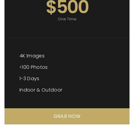
$500
One Time
4K Images
<100 Photos
1-3 Days
Indoor & Outdoor
GRAB NOW