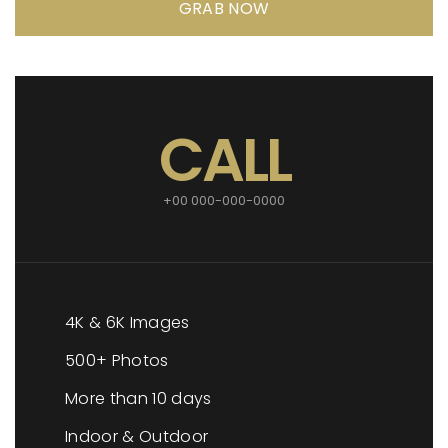
GRAB NOW
CALL
+00 000-000-0000
4K & 6K Images
500+ Photos
More than 10 days
Indoor & Outdoor