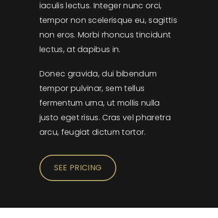
iaculis lectus. Integer nunc orci,
tempor non scelerisque eu, sagittis
non eros. Morbi rhoncus tincidunt
lectus, at dapibus in.
Donec gravida, dui bibendum
tempor pulvinar, sem tellus
fermentum urna, ut mollis nulla
justo eget risus. Cras vel pharetra
arcu, feugiat dictum tortor.
SEE PRICING