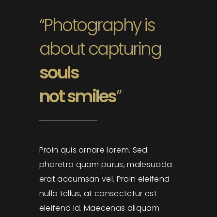
“Photography is
about capturing
souls
not smiles
”
Proin quis ornare lorem. Sed
pharetra quam purus, malesuada
erat accumsan vel. Proin eleifend
nulla tellus, at consectetur est
eleifend id. Maecenas aliquam