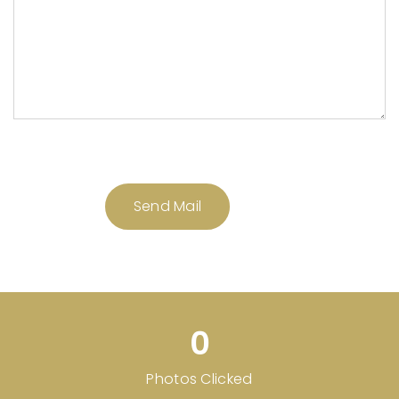
0
Photos Clicked