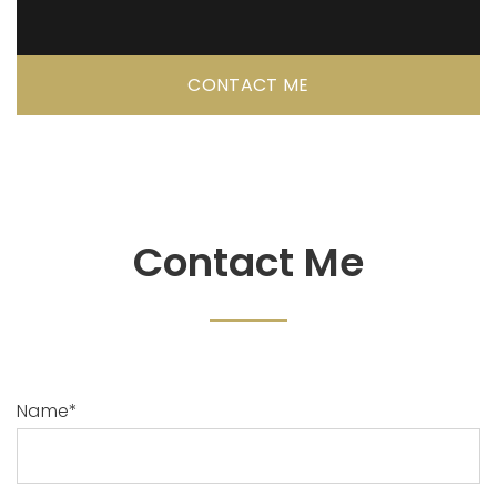
CONTACT ME
Contact Me
Name*