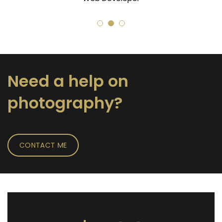
Need a help on
photography?
CONTACT ME