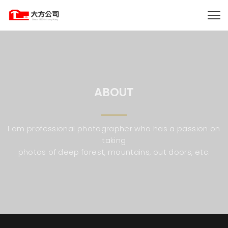
ABOUT
I am professional photographer who has a passion on
taking
photos of deep forest, mountains, out doors, etc.