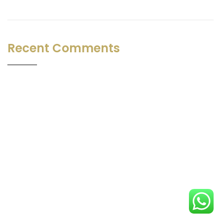
Recent Comments