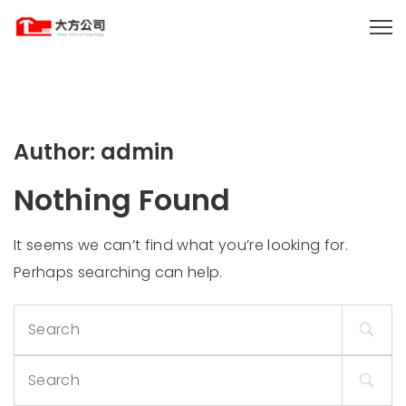
Author:
admin
Nothing Found
It seems we can’t find what you’re looking for.
Perhaps searching can help.
Search
for:
Search
for: