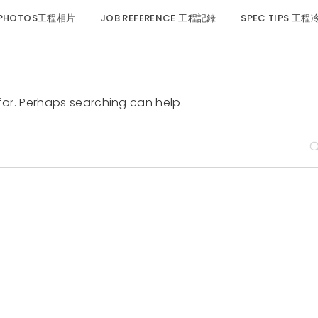
 PHOTOS工程相片
JOB REFERENCE 工程記錄
SPEC TIPS 工
 for. Perhaps searching can help.