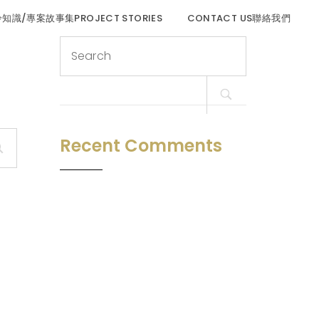
程冷知識/專案故事集PROJECT STORIES
CONTACT US聯絡我們
Search
for:
Recent Comments