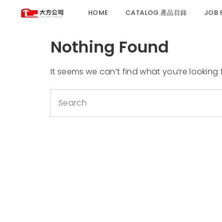
HOME
CATALOG 產品目錄
JOB
Nothing Found
It seems we can’t find what you’re looking
Search
for: